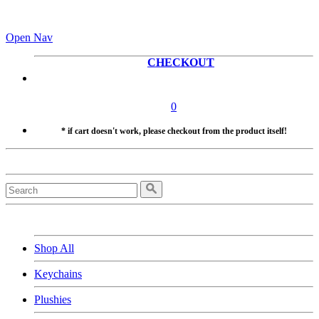
Open Nav
CHECKOUT
0
* if cart doesn't work, please checkout from the product itself!
Shop All
Keychains
Plushies