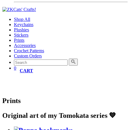
Shop All
Keychains
Plushies
Stickers
Prints
Accessories
Crochet Patterns
Custom Orders
0
CART
Prints
Original art of my Tomokata series 💙