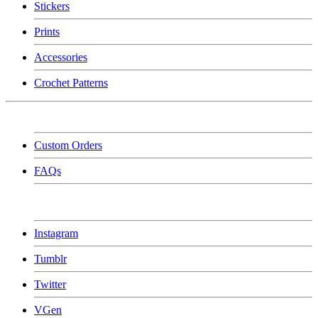
Stickers
Prints
Accessories
Crochet Patterns
Custom Orders
FAQs
Instagram
Tumblr
Twitter
VGen