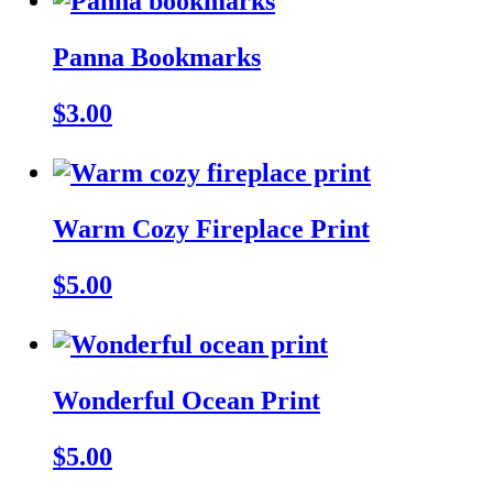
Panna Bookmarks
$3.00
Warm Cozy Fireplace Print
$5.00
Wonderful Ocean Print
$5.00