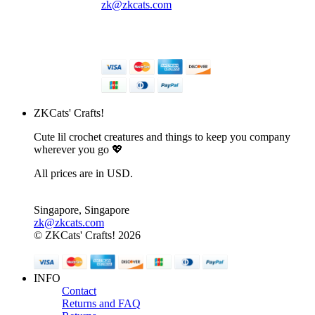
zk@zkcats.com
© ZKCats' Crafts! 2026
ZKCats' Crafts!
Cute lil crochet creatures and things to keep you company
wherever you go 💖
All prices are in USD.
Singapore, Singapore
zk@zkcats.com
© ZKCats' Crafts! 2026
INFO
Contact
Returns and FAQ