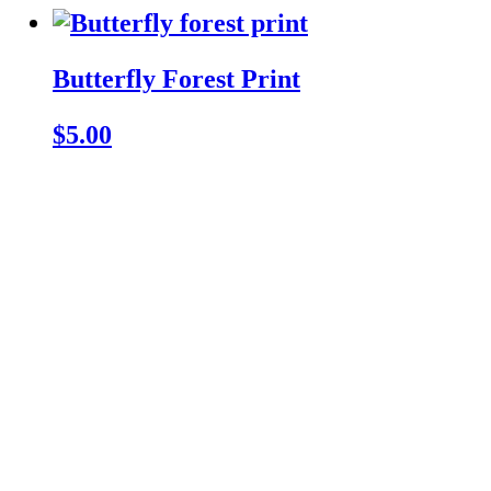
Butterfly Forest Print
$5.00
ZKCats' Crafts!
Cute lil crochet creatures
and things to keep you
company wherever you
go 💖
All prices are in USD.
Singapore, Singapore