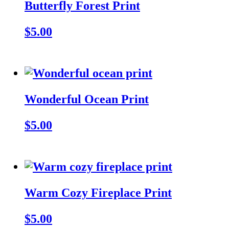
Butterfly Forest Print
$5.00
Wonderful Ocean Print
$5.00
Warm Cozy Fireplace Print
$5.00