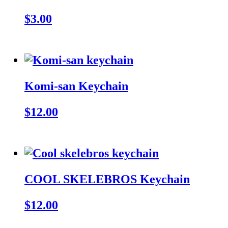
$3.00
Komi-san Keychain
$12.00
COOL SKELEBROS Keychain
$12.00