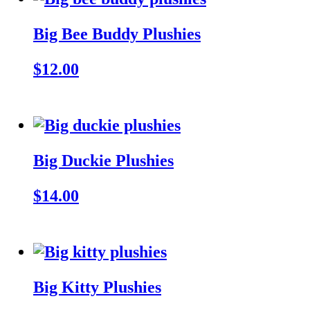
Big Bee Buddy Plushies
$12.00
Big Duckie Plushies
$14.00
Big Kitty Plushies