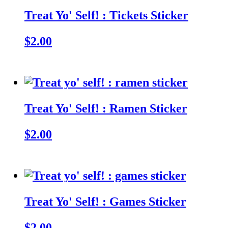
Treat Yo' Self! : Tickets Sticker
$2.00
Treat Yo' Self! : Ramen Sticker
$2.00
Treat Yo' Self! : Games Sticker
$2.00