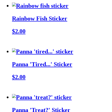
Rainbow Fish Sticker
$2.00
Panna 'Tired...' Sticker
$2.00
Panna 'Treat?' Sticker