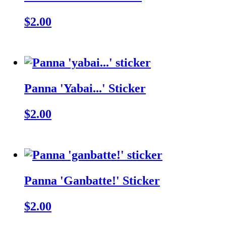
$2.00
Panna 'Yabai...' Sticker
$2.00
Panna 'Ganbatte!' Sticker
$2.00