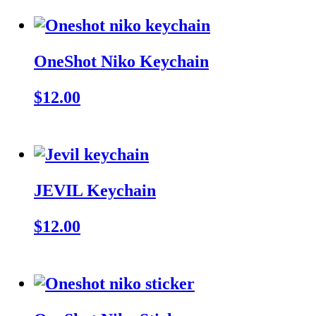
OneShot Niko Keychain
$12.00
JEVIL Keychain
$12.00