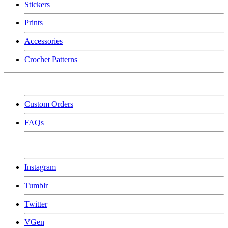
Stickers
Prints
Accessories
Crochet Patterns
Custom Orders
FAQs
Instagram
Tumblr
Twitter
VGen