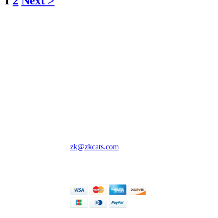
1
2
Next >
ZKCats' Crafts!
Cute lil crochet creatures
and things to keep you
company wherever you
go 💖
All prices are in USD.
Singapore, Singapore
zk@zkcats.com
© ZKCats' Crafts! 2026