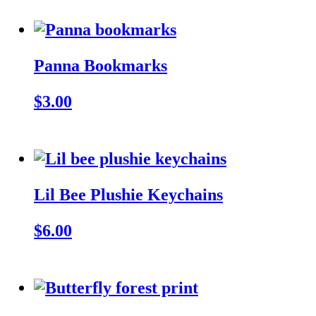
Panna Bookmarks
$3.00
Lil Bee Plushie Keychains
$6.00