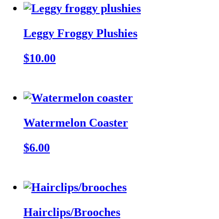
Leggy Froggy Plushies
$10.00
Watermelon Coaster
$6.00
Hairclips/Brooches