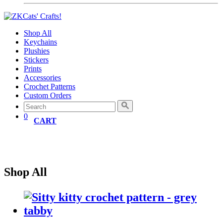
Shop All
Keychains
Plushies
Stickers
Prints
Accessories
Crochet Patterns
Custom Orders
0
CART
Shop All