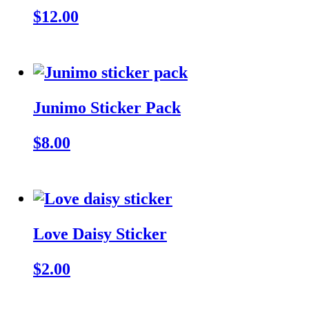
$12.00
Junimo Sticker Pack
$8.00
Love Daisy Sticker
$2.00