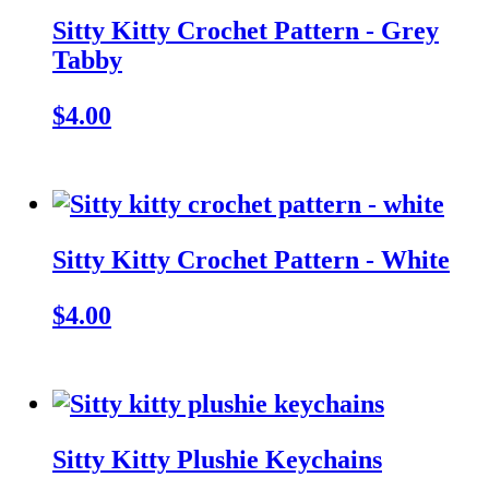
Sitty Kitty Crochet Pattern - Grey
Tabby
$4.00
Sitty Kitty Crochet Pattern - White
$4.00
Sitty Kitty Plushie Keychains