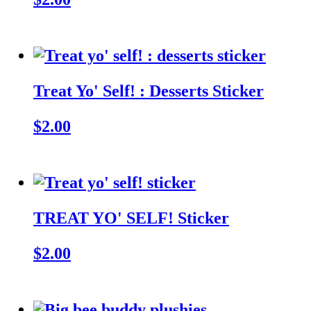
Treat Yo' Self! : Desserts Sticker
$2.00
TREAT YO' SELF! Sticker
$2.00