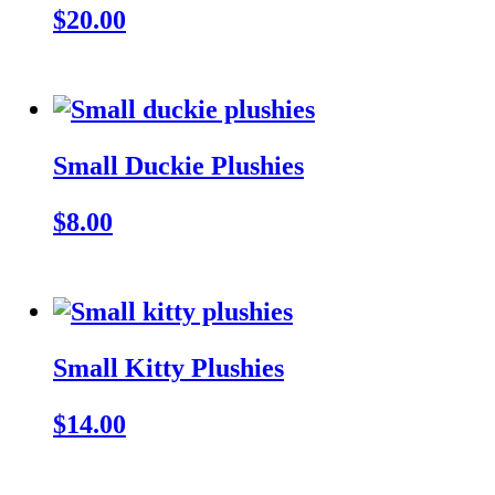
$20.00
Small Duckie Plushies
$8.00
Small Kitty Plushies
$14.00