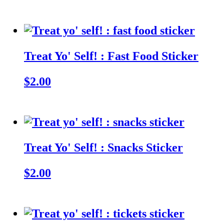
Treat Yo' Self! : Fast Food Sticker
$2.00
Treat Yo' Self! : Snacks Sticker
$2.00