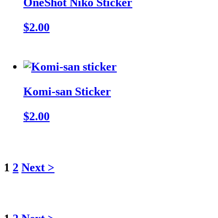
OneShot Niko Sticker
$2.00
Komi-san Sticker
$2.00
1
2
Next >