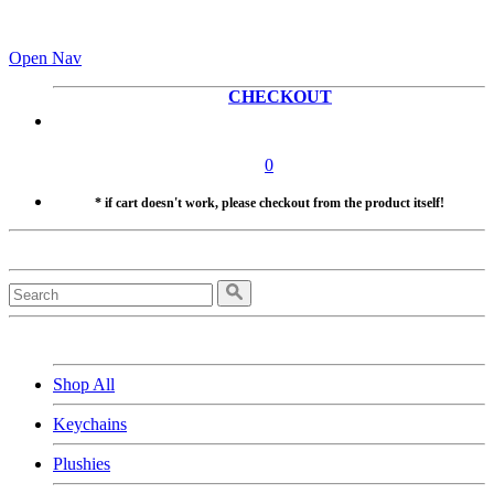
Open Nav
CHECKOUT
0
* if cart doesn't work, please checkout from the product itself!
Shop All
Keychains
Plushies