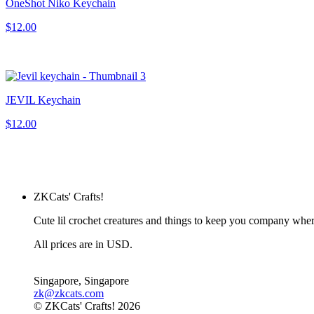
OneShot Niko Keychain
$12.00
JEVIL Keychain
$12.00
ZKCats' Crafts!
Cute lil crochet creatures and things to keep you company whe
All prices are in USD.
Singapore, Singapore
zk@zkcats.com
© ZKCats' Crafts! 2026