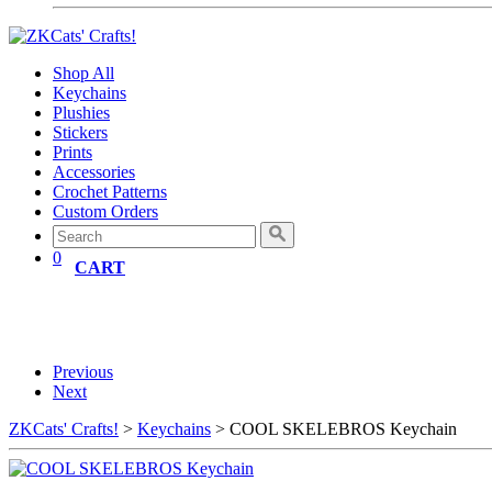
Shop All
Keychains
Plushies
Stickers
Prints
Accessories
Crochet Patterns
Custom Orders
0
CART
Previous
Next
ZKCats' Crafts!
>
Keychains
> COOL SKELEBROS Keychain