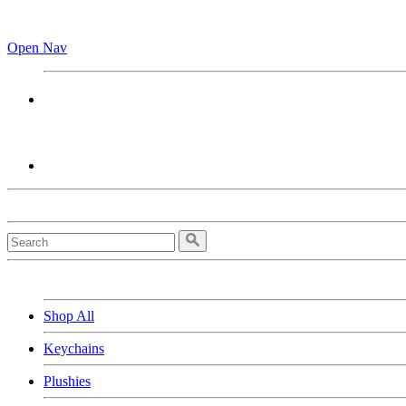
Open Nav
Shop All
Keychains
Plushies