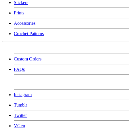
Stickers
Prints
Accessories
Crochet Patterns
Custom Orders
FAQs
Instagram
Tumblr
Twitter
VGen