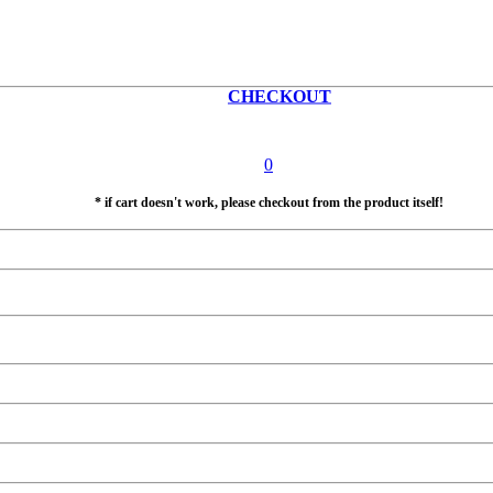
CHECKOUT
0
* if cart doesn't work, please checkout from the product itself!