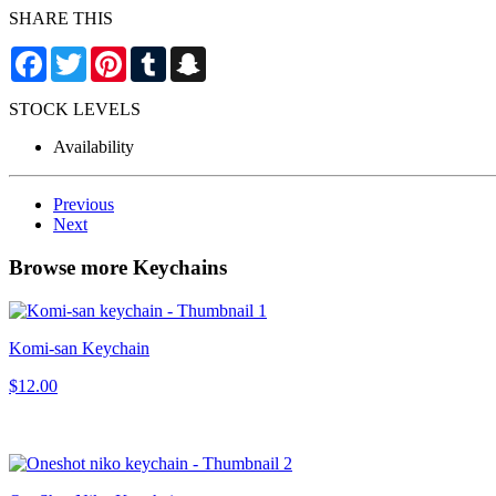
SHARE THIS
Facebook
Twitter
Pinterest
Tumblr
Snapchat
STOCK LEVELS
Availability
Previous
Next
Browse more Keychains
Komi-san Keychain
$12.00