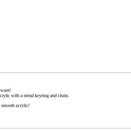
 want!
crylic with a metal keyring and chain.
e smooth acrylic!