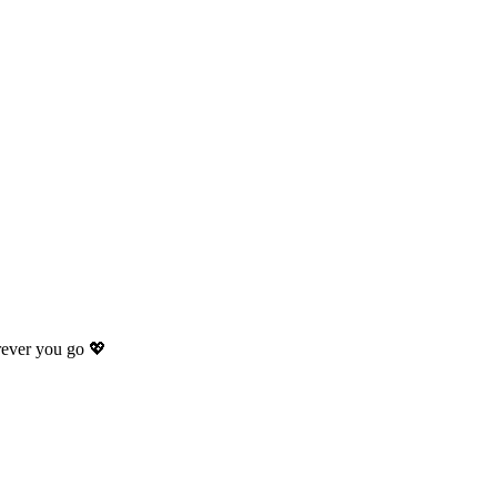
rever you go 💖