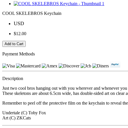
COOL SKELEBROS Keychain
USD
$12.00
Payment Methods
Description
Just two cool bros hanging out with you wherever and whenever you
These skeletons are about 6.5cm wide, has double-sided art on clear a
Remember to peel off the protective film on the keychain to reveal th
Undertale (C) Toby Fox
Art (C) ZKCats